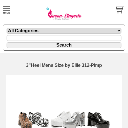
3"Heel Mens Size by Ellie 312-Pimp