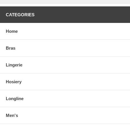
CATEGORIES
Home
Bras
Lingerie
Hosiery
Longline
Men's