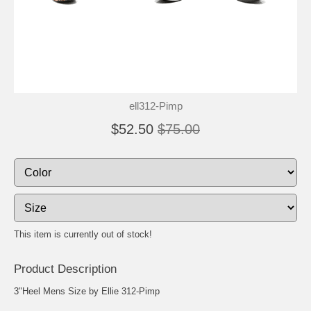
ell312-Pimp
$52.50
$75.00
This item is currently out of stock!
Product Description
3"Heel Mens Size by Ellie 312-Pimp