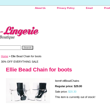
About Us
Privacy Policy
Email
Prod
Home
> Ellie Bead Chain for boots
30% OFF EVERYTHING SALE
Ellie Bead Chain for boots
Item#
ellBeadChains
Regular price: $29.00
Sale price:
$20.30
This item is currently out of stock!