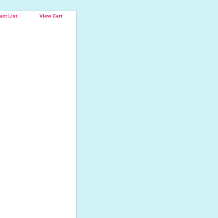
uct List
View Cart