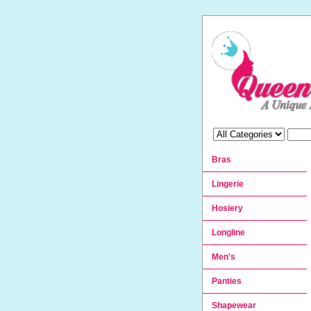
Bras
Lingerie
Hosiery
Longline
Men's
Panties
Shapewear