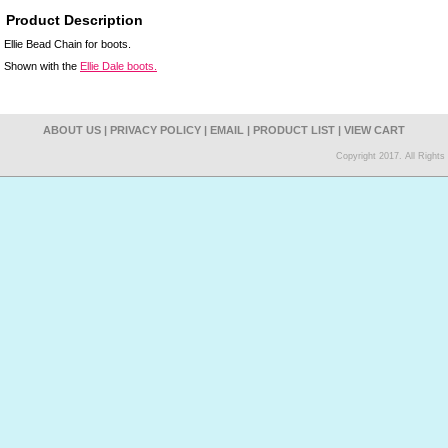
Product Description
Ellie Bead Chain for boots.
Shown with the
Ellie Dale boots.
ABOUT US
|
PRIVACY POLICY
|
EMAIL
|
PRODUCT LIST
|
VIEW CART
Copyright 2017. All Right