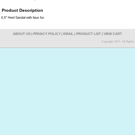
Product Description
6.5" Heel Sandal with faux fur.
ABOUT US
|
PRIVACY POLICY
|
EMAIL
|
PRODUCT LIST
|
VIEW CART
Copyright 2017. All Right