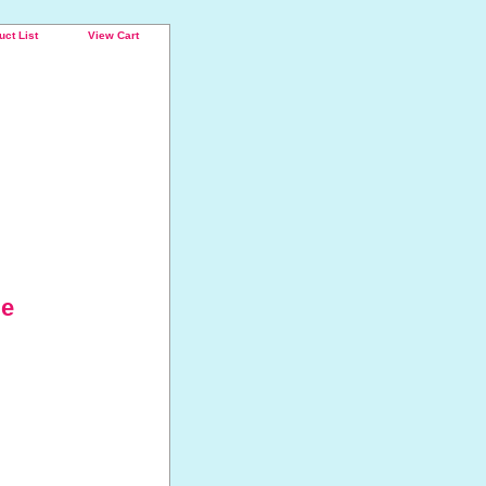
uct List
View Cart
ie