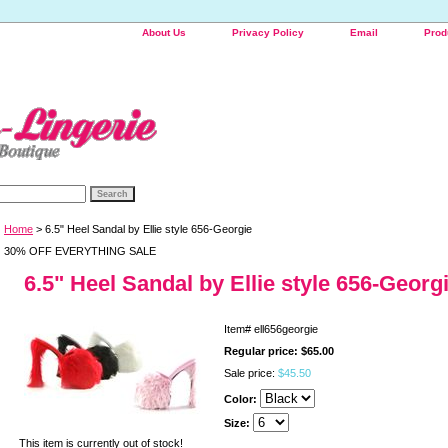
About Us
Privacy Policy
Email
Prod
Home
> 6.5" Heel Sandal by Ellie style 656-Georgie
30% OFF EVERYTHING SALE
6.5" Heel Sandal by Ellie style 656-Georg
Item#
ell656georgie
Regular price: $65.00
Sale price:
$45.50
Color:
Size:
This item is currently out of stock!