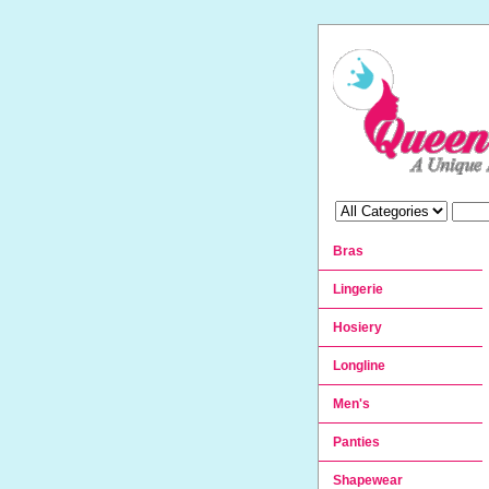
Bras
Lingerie
Hosiery
Longline
Men's
Panties
Shapewear