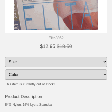
Elita3952
$12.95
$18.50
This item is currently out of stock!
Product Description
84% Nylon, 16% Lycra Spandex