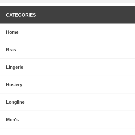
CATEGORIES
Home
Bras
Lingerie
Hosiery
Longline
Men's