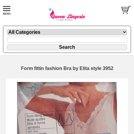
Form fittin fashion Bra by Elita style 3952