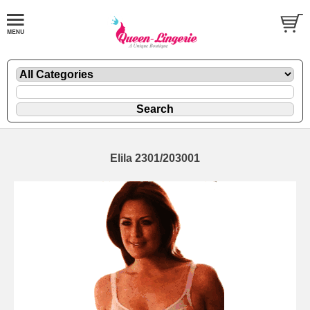
Elila 2301/203001