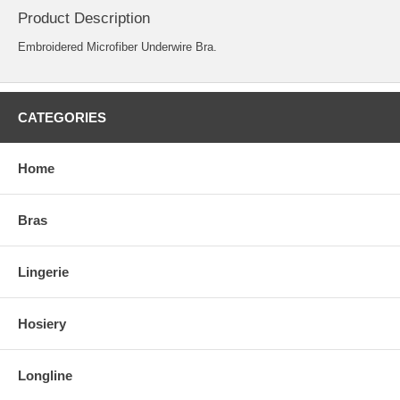
Product Description
Embroidered Microfiber Underwire Bra.
CATEGORIES
Home
Bras
Lingerie
Hosiery
Longline