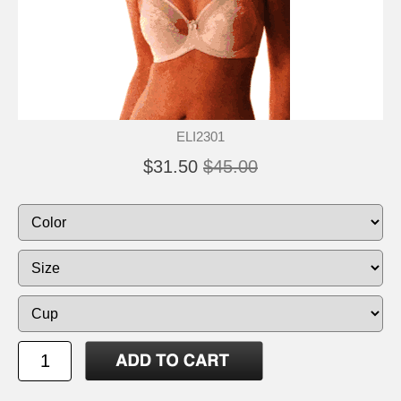
ELI2301
$31.50
$45.00