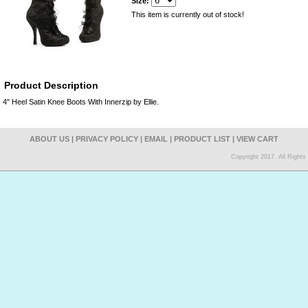
Size:
This item is currently out of stock!
Product Description
4" Heel Satin Knee Boots With Innerzip by Ellie.
ABOUT US
|
PRIVACY POLICY
|
EMAIL
|
PRODUCT LIST
|
VIEW CART
Copyright 2017. All Right