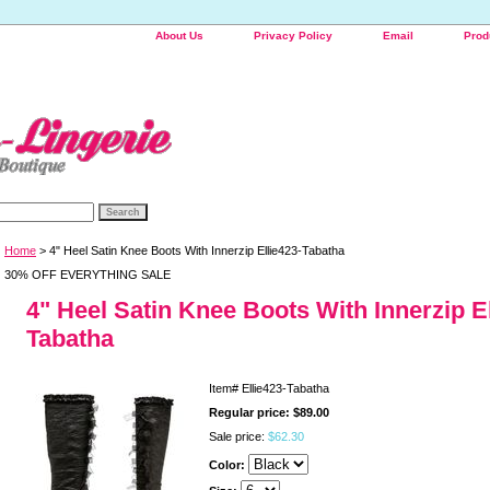
About Us
Privacy Policy
Email
Prod
Home
> 4" Heel Satin Knee Boots With Innerzip Ellie423-Tabatha
30% OFF EVERYTHING SALE
4" Heel Satin Knee Boots With Innerzip El
Tabatha
Item#
Ellie423-Tabatha
Regular price: $89.00
Sale price:
$62.30
Color: