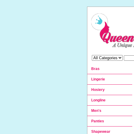
Bras
Lingerie
Hosiery
Longline
Men's
Panties
Shapewear