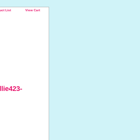
uct List
View Cart
lie423-