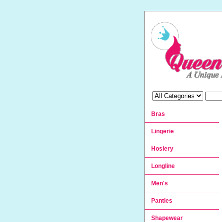
Bras
Lingerie
Hosiery
Longline
Men's
Panties
Shapewear