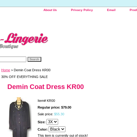
About Us
Privacy Policy
Email
Prod
Home
> Demin Coat Dress KR00
30% OFF EVERYTHING SALE
Demin Coat Dress KR00
Item#
KR00
Regular price: $79.00
Sale price:
$55.30
Size:
Color:
This item is currently out of stock!