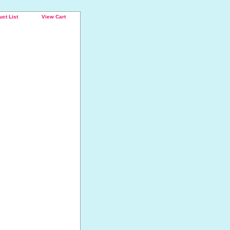
uct List
View Cart