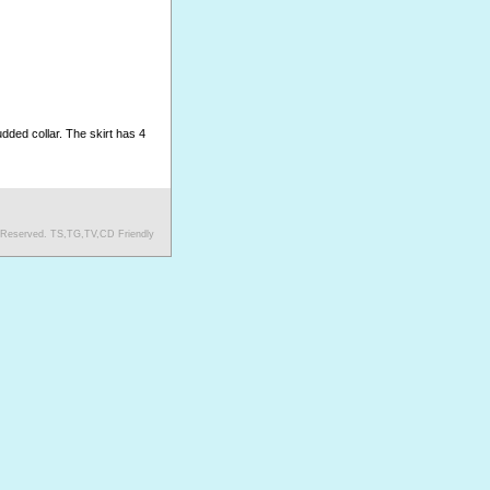
dded collar. The skirt has 4
s Reserved. TS,TG,TV,CD Friendly