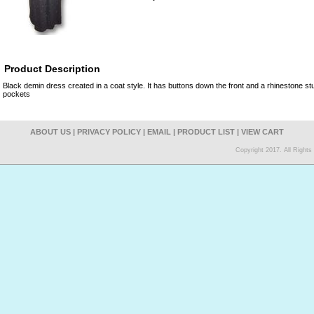
Product Description
Black demin dress created in a coat style. It has buttons down the front and a rhinestone stu
pockets
ABOUT US
|
PRIVACY POLICY
|
EMAIL
|
PRODUCT LIST
|
VIEW CART
Copyright 2017. All Right