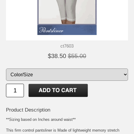
ct7603
$38.50
$55.00
Product Description
**Sizing based on Inches around waist**
This firm control pantsliner is Made of lightweight memory stretch