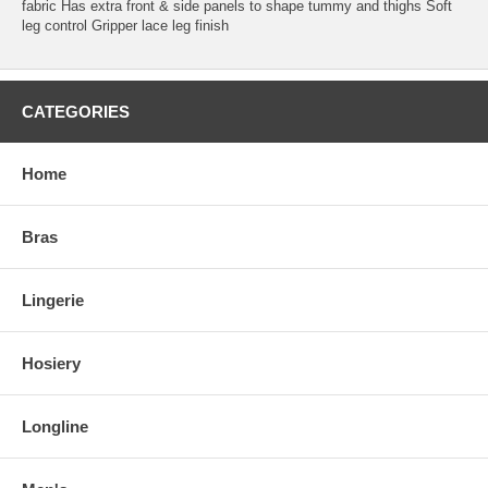
fabric Has extra front & side panels to shape tummy and thighs Soft
leg control Gripper lace leg finish
CATEGORIES
Home
Bras
Lingerie
Hosiery
Longline