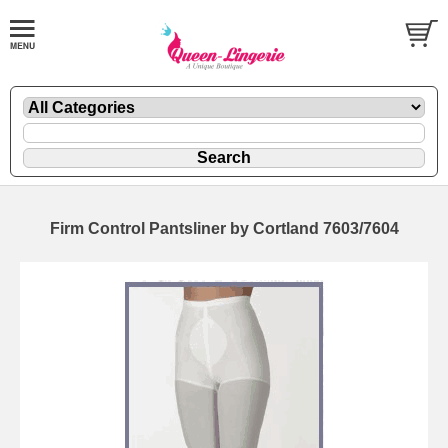
Firm Control Pantsliner by Cortland 7603/7604