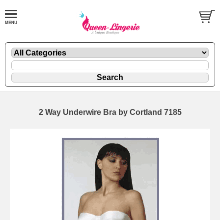
2 Way Underwire Bra by Cortland 7185