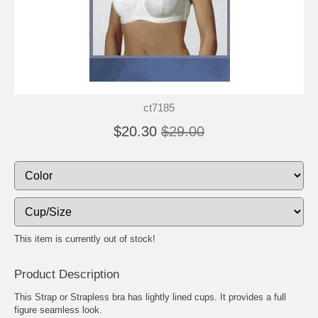
ct7185
$20.30
$29.00
This item is currently out of stock!
Product Description
This Strap or Strapless bra has lightly lined cups. It provides a full
figure seamless look.