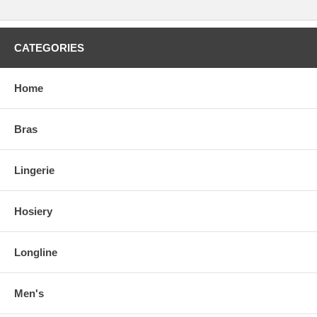
CATEGORIES
Home
Bras
Lingerie
Hosiery
Longline
Men's