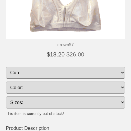
crown97
$18.20
$26.00
This item is currently out of stock!
Product Description