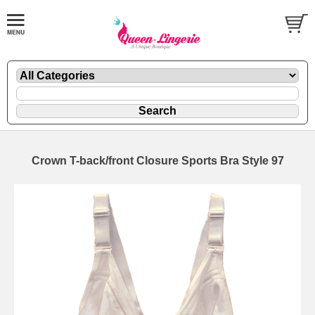
Crown T-back/front Closure Sports Bra Style 97