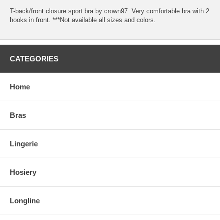
T-back/front closure sport bra by crown97. Very comfortable bra with 2
hooks in front. ***Not available all sizes and colors.
CATEGORIES
Home
Bras
Lingerie
Hosiery
Longline