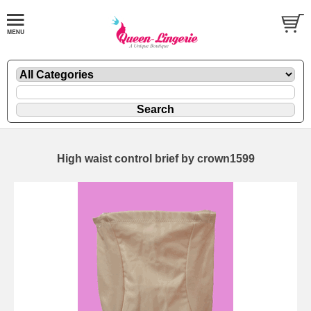
High waist control brief by crown1599