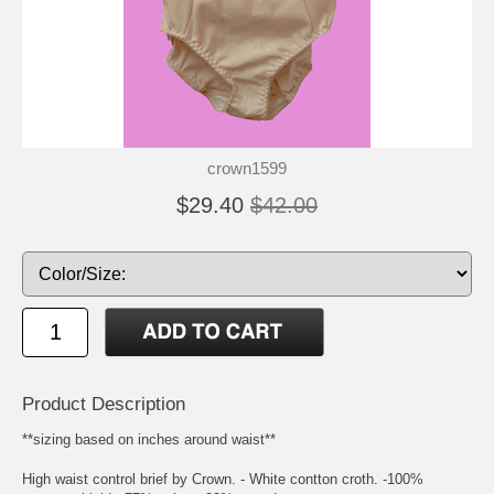
crown1599
$29.40
$42.00
Product Description
**sizing based on inches around waist**
High waist control brief by Crown. - White contton croth. -100%