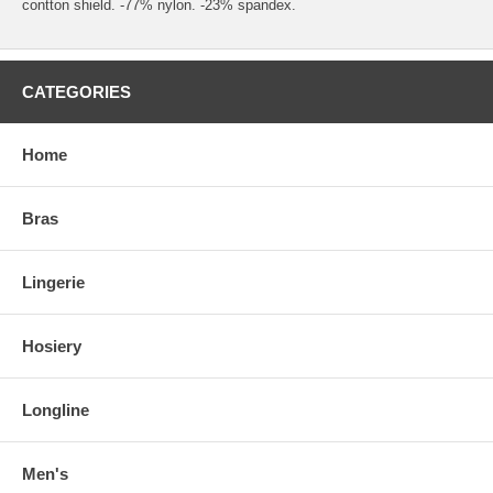
contton shield. -77% nylon. -23% spandex.
CATEGORIES
Home
Bras
Lingerie
Hosiery
Longline
Men's