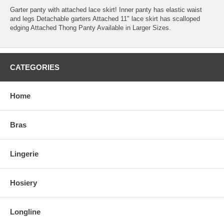
Garter panty with attached lace skirt! Inner panty has elastic waist
and legs Detachable garters Attached 11" lace skirt has scalloped
edging Attached Thong Panty Available in Larger Sizes.
CATEGORIES
Home
Bras
Lingerie
Hosiery
Longline