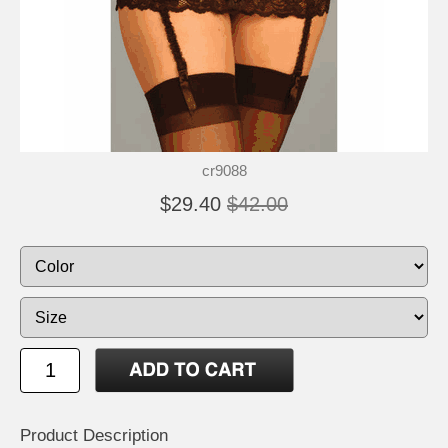
cr9088
$29.40
$42.00
Product Description