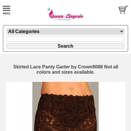
Skirted Lace Panty Garter by Crown9088 Not all
colors and sizes available.