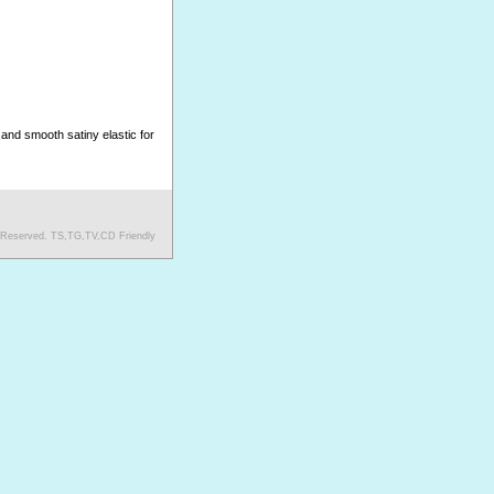
and smooth satiny elastic for
s Reserved. TS,TG,TV,CD Friendly