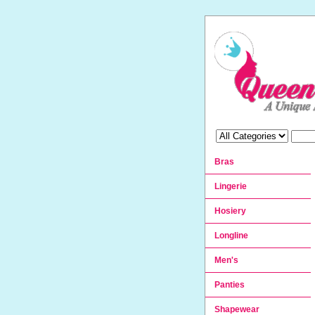
Bras
Lingerie
Hosiery
Longline
Men's
Panties
Shapewear