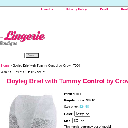
About Us
Privacy Policy
Email
Prod
Home
> Boyleg Brief with Tummy Control by Crown 7000
30% OFF EVERYTHING SALE
Boyleg Brief with Tummy Control by Cro
Item#
cr7000
Regular price: $35.00
Sale price:
$24.50
Color:
Size:
This item is currently out of stock!