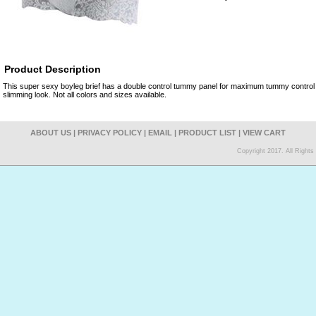
Product Description
This super sexy boyleg brief has a double control tummy panel for maximum tummy control 
slimming look. Not all colors and sizes available.
ABOUT US
|
PRIVACY POLICY
|
EMAIL
|
PRODUCT LIST
|
VIEW CART
Copyright 2017. All Right