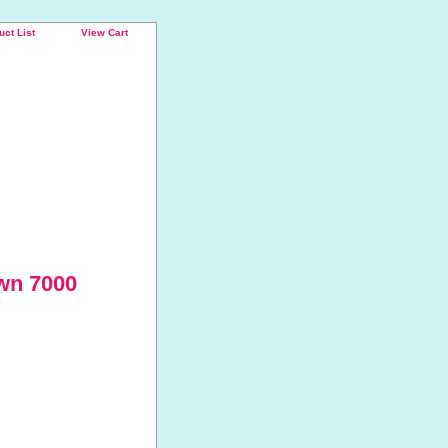
uct List
View Cart
wn 7000