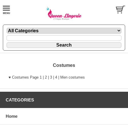
Costumes
♥ Costumes Page 1 | 2 | 3 | 4 | Men costumes
CATEGORIES
Home