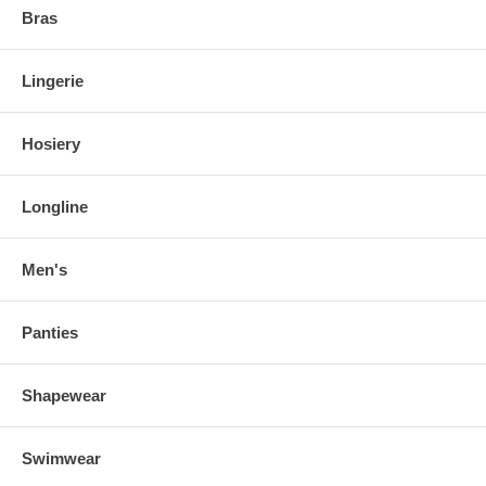
Bras
Lingerie
Hosiery
Longline
Men's
Panties
Shapewear
Swimwear