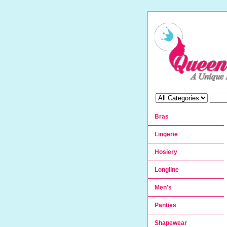
Bras
Lingerie
Hosiery
Longline
Men's
Panties
Shapewear