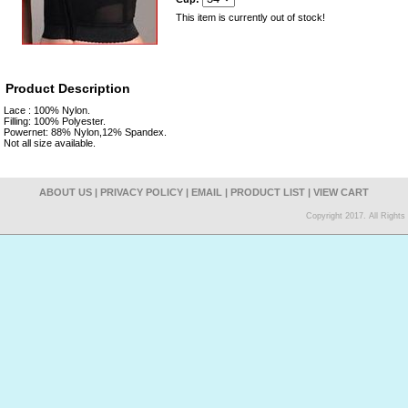
This item is currently out of stock!
Product Description
Lace : 100% Nylon.
Filling: 100% Polyester.
Powernet: 88% Nylon,12% Spandex.
Not all size available.
ABOUT US
|
PRIVACY POLICY
|
EMAIL
|
PRODUCT LIST
|
VIEW CART
Copyright 2017. All Right