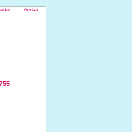
uct List
View Cart
 755