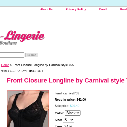
About Us
Privacy Policy
Email
Prod
Home
> Front Closure Longline by Carnival style 755
30% OFF EVERYTHING SALE
Front Closure Longline by Carnival style
Item#
carnival755
Regular price: $42.00
Sale price:
$29.40
Color:
Size:
Cup: