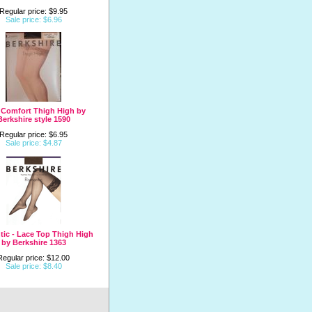
Regular price: $9.95
Sale price: $6.96
 Comfort Thigh High by
Berkshire style 1590
Regular price: $6.95
Sale price: $4.87
ic - Lace Top Thigh High
by Berkshire 1363
Regular price: $12.00
Sale price: $8.40