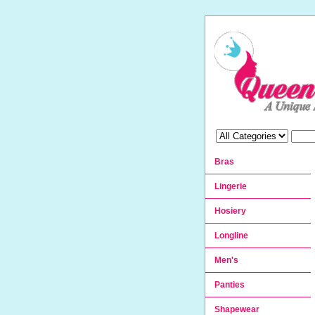
Bras
Lingerie
Hosiery
Longline
Men's
Panties
Shapewear