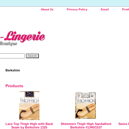
About Us
Privacy Policy
Email
Prod
Berkshire
Products
Lace Top Thigh High with Back
Shimmers Thigh High Sandalfoot
Swiss 
Seam by Berkshire 1325
Berkshire #1340/1537