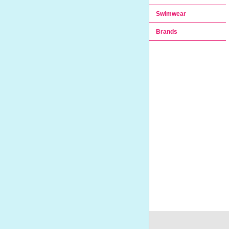
Swimwear
Brands