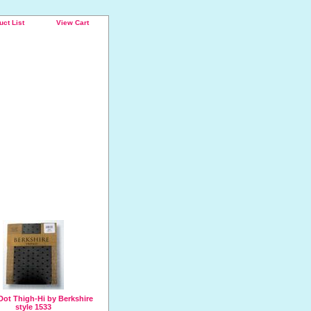
uct List
View Cart
Dot Thigh-Hi by Berkshire
style 1533