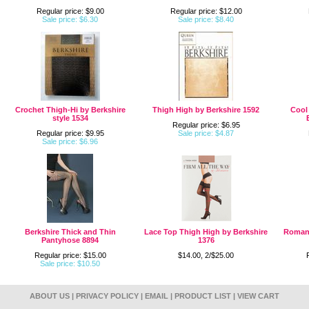
Regular price: $9.00
Regular price: $12.00
Sale price: $6.30
Sale price: $8.40
Crochet Thigh-Hi by Berkshire
Thigh High by Berkshire 1592
Cool
style 1534
Regular price: $6.95
Regular price: $9.95
Sale price: $4.87
Sale price: $6.96
Berkshire Thick and Thin
Lace Top Thigh High by Berkshire
Romant
Pantyhose 8894
1376
Regular price: $15.00
$14.00, 2/$25.00
Sale price: $10.50
ABOUT US
|
PRIVACY POLICY
|
EMAIL
|
PRODUCT LIST
|
VIEW CART