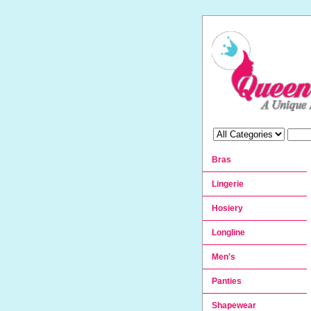
Bras
Lingerie
Hosiery
Longline
Men's
Panties
Shapewear