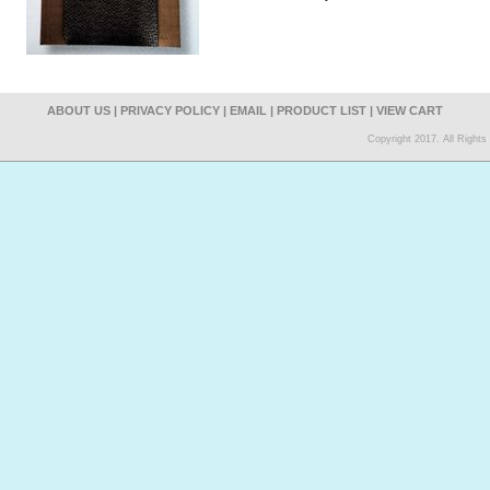
ABOUT US
|
PRIVACY POLICY
|
EMAIL
|
PRODUCT LIST
|
VIEW CART
Copyright 2017. All Right