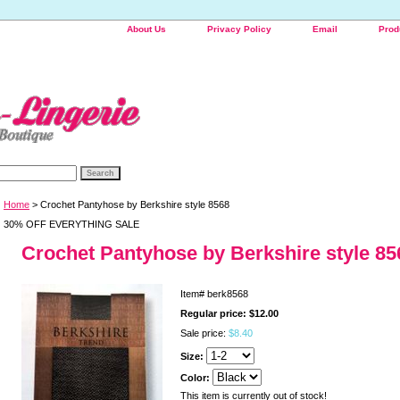
About Us
Privacy Policy
Email
Prod
Home
> Crochet Pantyhose by Berkshire style 8568
30% OFF EVERYTHING SALE
Crochet Pantyhose by Berkshire style 85
Item#
berk8568
Regular price: $12.00
Sale price:
$8.40
Size:
Color:
This item is currently out of stock!