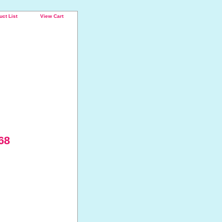
uct List
View Cart
68