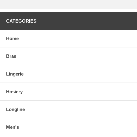
CATEGORIES
Home
Bras
Lingerie
Hosiery
Longline
Men's