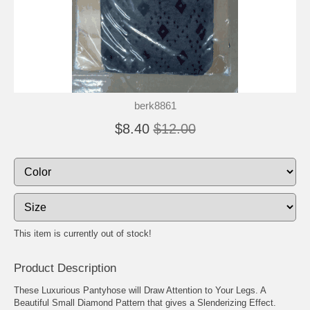
berk8861
$8.40
$12.00
This item is currently out of stock!
Product Description
These Luxurious Pantyhose will Draw Attention to Your Legs. A
Beautiful Small Diamond Pattern that gives a Slenderizing Effect.