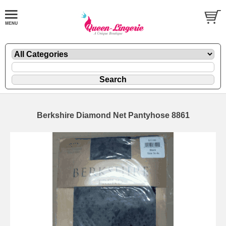
Berkshire Diamond Net Pantyhose 8861