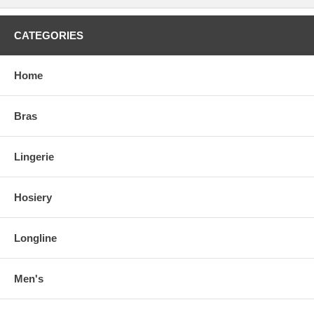
CATEGORIES
Home
Bras
Lingerie
Hosiery
Longline
Men's