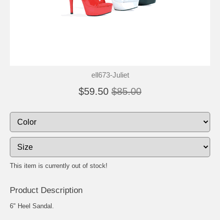
ell673-Juliet
$59.50
$85.00
This item is currently out of stock!
Product Description
6" Heel Sandal.