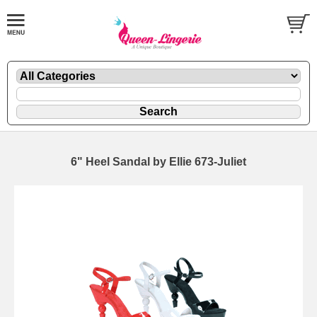
6" Heel Sandal by Ellie 673-Juliet