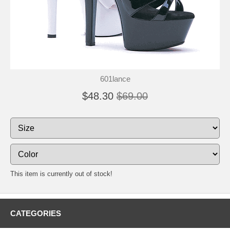
601lance
$48.30
$69.00
This item is currently out of stock!
CATEGORIES