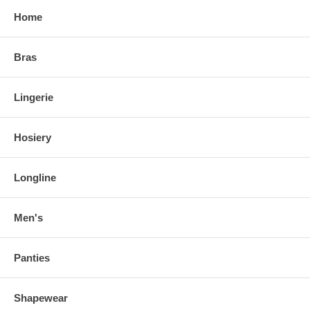
Home
Bras
Lingerie
Hosiery
Longline
Men's
Panties
Shapewear