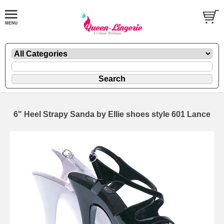
6" Heel Strapy Sanda by Ellie shoes style 601 Lance