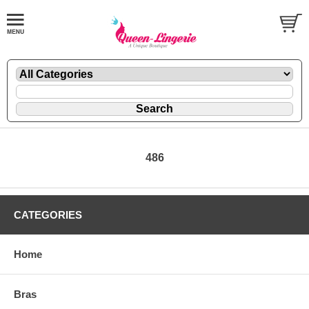
486
CATEGORIES
Home
Bras