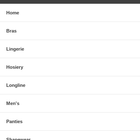
Home
Bras
Lingerie
Hosiery
Longline
Men's
Panties
Shapewear