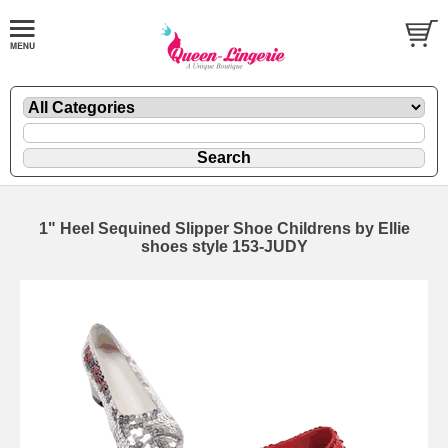
1" Heel Sequined Slipper Shoe Childrens by Ellie
shoes style 153-JUDY