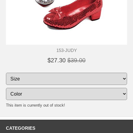
153-JUDY
$27.30
$39.00
This item is currently out of stock!
CATEGORIES