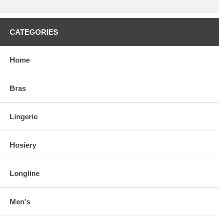
CATEGORIES
Home
Bras
Lingerie
Hosiery
Longline
Men's