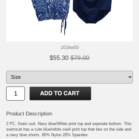
1016w50
$55.30
$79.00
Product Description
2 PC. Swim suit. Navy blue/White print top and seperate bottom. This
swimsuit has a cute blue/white swirl print top that ties on the side and
a navy blue shorts. 80% Nylon 20% Spandex