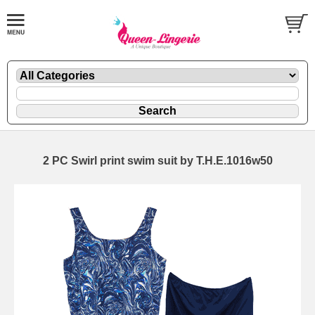
2 PC Swirl print swim suit by T.H.E.1016w50