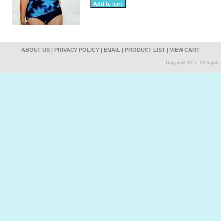
ABOUT US
|
PRIVACY POLICY
|
EMAIL
|
PRODUCT LIST
|
VIEW CART
Copyright 2017. All Right