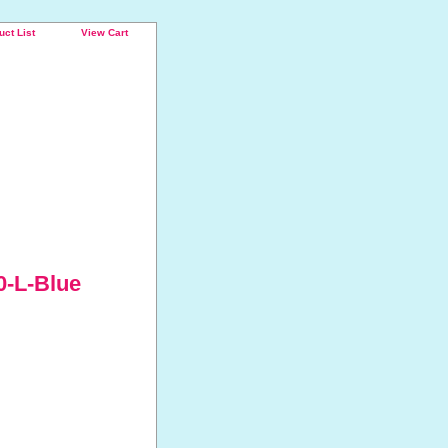
uct List
View Cart
0-L-Blue