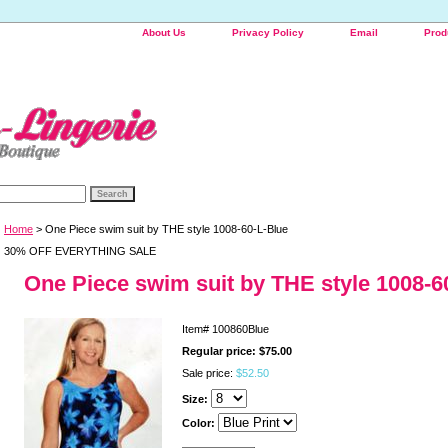
About Us
Privacy Policy
Email
Prod
Home
> One Piece swim suit by THE style 1008-60-L-Blue
30% OFF EVERYTHING SALE
One Piece swim suit by THE style 1008-6
Item#
100860Blue
Regular price: $75.00
Sale price:
$52.50
Size:
Color: