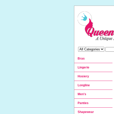
Bras
Lingerie
Hosiery
Longline
Men's
Panties
Shapewear